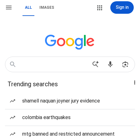
Sign in
ALL
IMAGES
Trending searches
shamell naquan joyner jury evidence
colombia earthquakes
mtg banned and restricted announcement