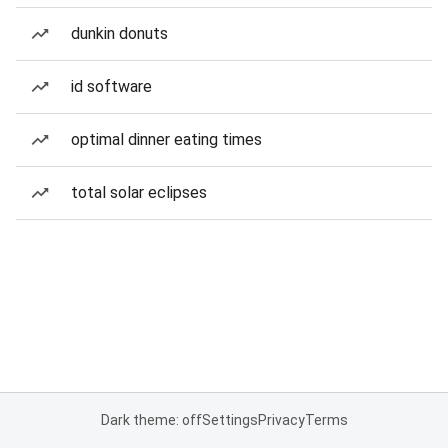
dunkin donuts
id software
optimal dinner eating times
total solar eclipses
Dark theme: off
Settings
Privacy
Terms