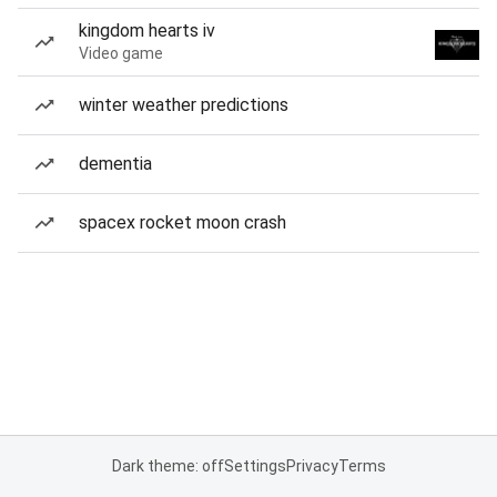
kingdom hearts iv
Video game
winter weather predictions
dementia
spacex rocket moon crash
Dark theme: off
Settings
Privacy
Terms