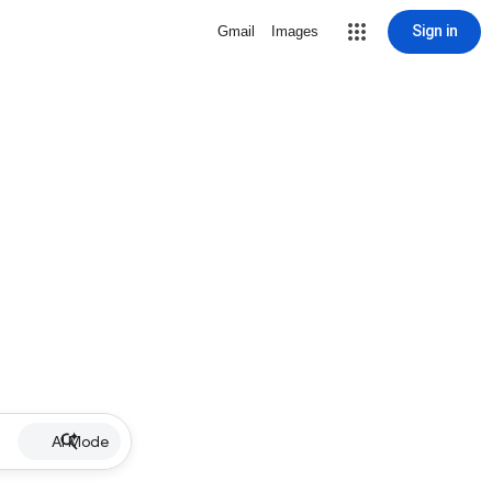
Sign in
Gmail
Images
AI Mode