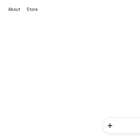
About
Store