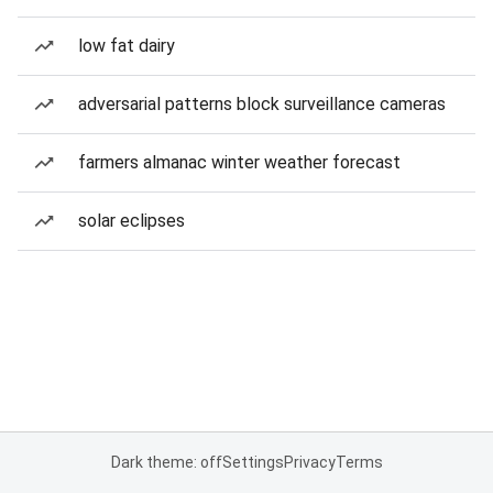
low fat dairy
adversarial patterns block surveillance cameras
farmers almanac winter weather forecast
solar eclipses
Dark theme: off
Settings
Privacy
Terms