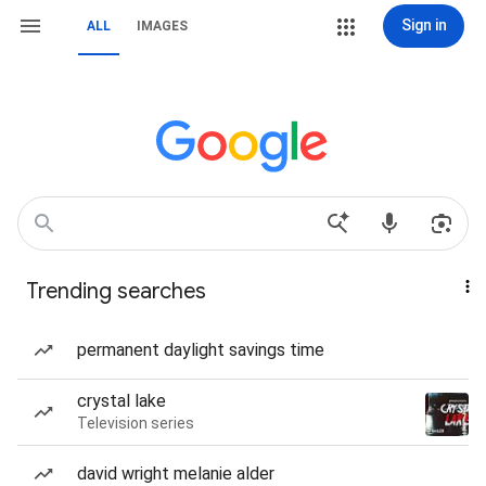
Sign in
ALL
IMAGES
Trending searches
permanent daylight savings time
crystal lake
Television series
david wright melanie alder