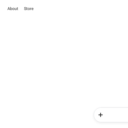
About
Store