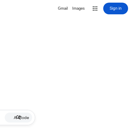
Sign in
Gmail
Images
AI Mode