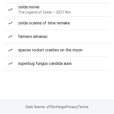
zelda movie
The Legend of Zelda — 2027 film
zelda ocarina of time remake
farmers almanac
spacex rocket crashes on the moon
superbug fungus candida auris
Dark theme: off
Settings
Privacy
Terms