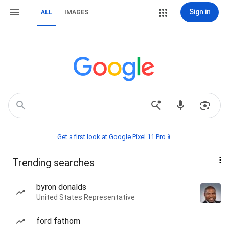
Sign in
ALL
IMAGES
Get a first look at Google Pixel 11 Pro📱
Trending searches
byron donalds
United States Representative
ford fathom