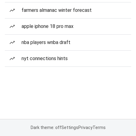
farmers almanac winter forecast
apple iphone 18 pro max
nba players wnba draft
nyt connections hints
Dark theme: off
Settings
Privacy
Terms