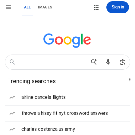
Sign in
ALL
IMAGES
Trending searches
airline cancels flights
throws a hissy fit nyt crossword answers
charles costanza us army