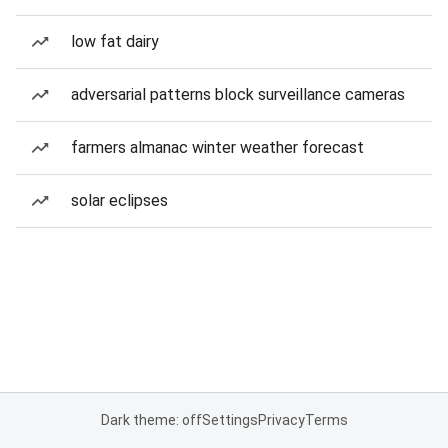
low fat dairy
adversarial patterns block surveillance cameras
farmers almanac winter weather forecast
solar eclipses
Dark theme: off
Settings
Privacy
Terms