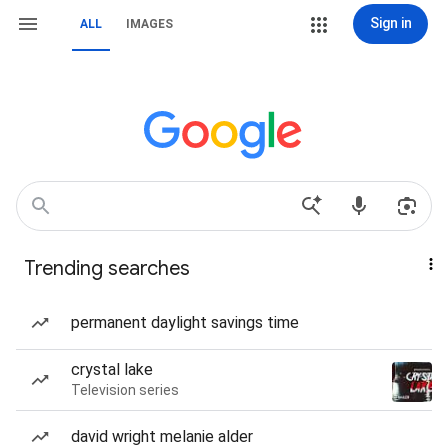
Sign in
ALL
IMAGES
Trending searches
permanent daylight savings time
crystal lake
Television series
david wright melanie alder