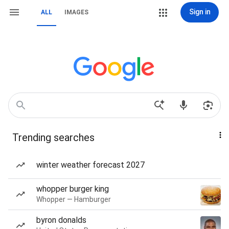
Sign in
ALL
IMAGES
Trending searches
winter weather forecast 2027
whopper burger king
Whopper — Hamburger
byron donalds