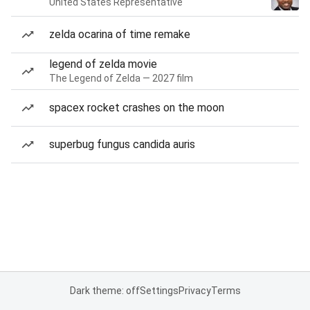
United States Representative
zelda ocarina of time remake
legend of zelda movie
The Legend of Zelda — 2027 film
spacex rocket crashes on the moon
superbug fungus candida auris
Dark theme: off
Settings
Privacy
Terms