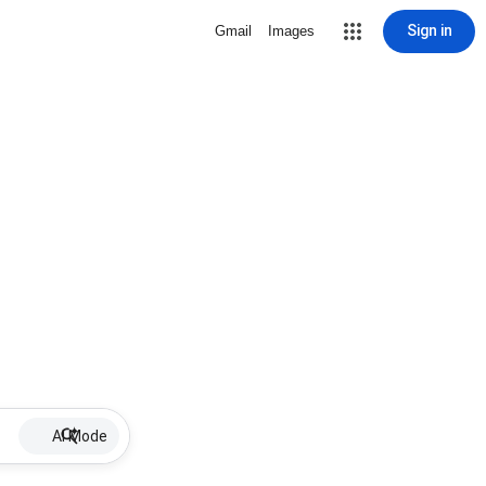
Sign in
Gmail
Images
AI Mode