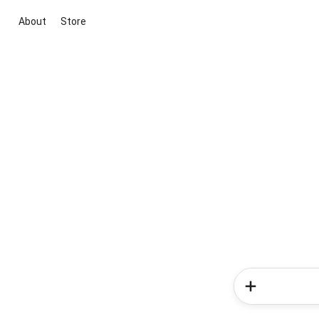
About
Store