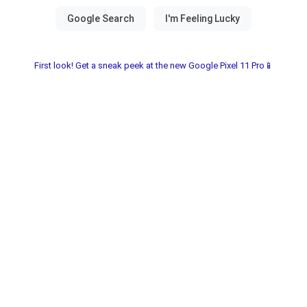
First look! Get a sneak peek at the new Google Pixel 11 Pro📱