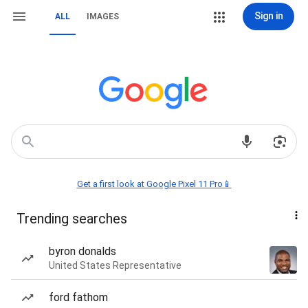
Sign in
ALL
IMAGES
Get a first look at Google Pixel 11 Pro📱
Trending searches
byron donalds
United States Representative
ford fathom