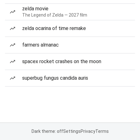
zelda movie
The Legend of Zelda — 2027 film
zelda ocarina of time remake
farmers almanac
spacex rocket crashes on the moon
superbug fungus candida auris
Dark theme: off
Settings
Privacy
Terms