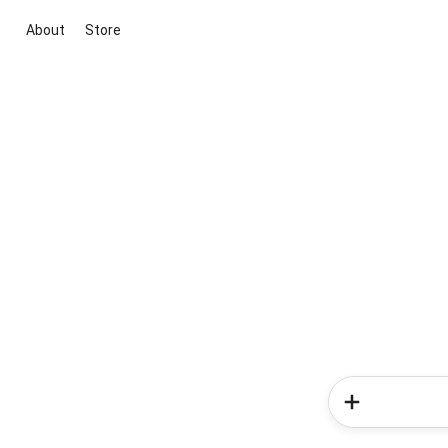
About
Store