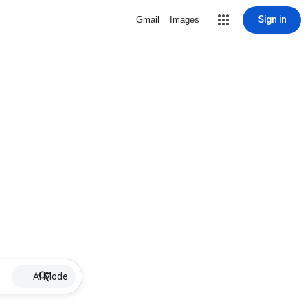
Sign in
Gmail
Images
AI Mode