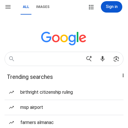
Sign in
ALL
IMAGES
Trending searches
birthright citizenship ruling
msp airport
farmers almanac