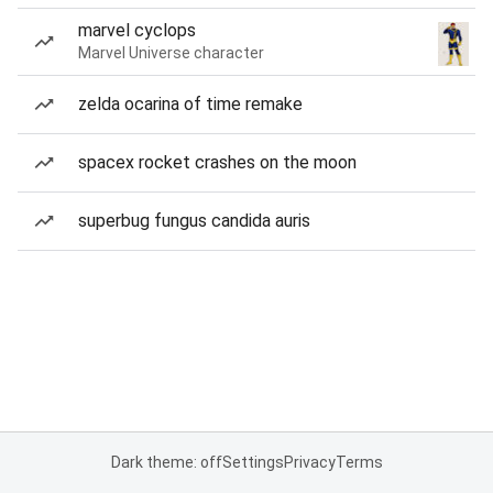
marvel cyclops
Marvel Universe character
zelda ocarina of time remake
spacex rocket crashes on the moon
superbug fungus candida auris
Dark theme: off
Settings
Privacy
Terms