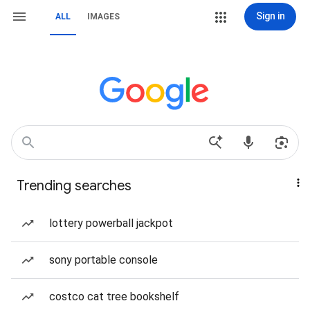
Sign in
ALL
IMAGES
Trending searches
lottery powerball jackpot
sony portable console
costco cat tree bookshelf