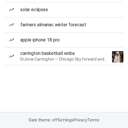
solar eclipses
farmers almanac winter forecast
apple iphone 18 pro
carrington basketball wnba
DiJonai Carrington — Chicago Sky forward and guard
Dark theme: off
Settings
Privacy
Terms