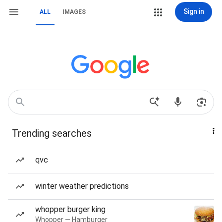
Sign in
ALL
IMAGES
Trending searches
qvc
winter weather predictions
whopper burger king
Whopper — Hamburger