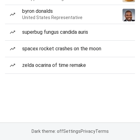
byron donalds
United States Representative
superbug fungus candida auris
spacex rocket crashes on the moon
zelda ocarina of time remake
Dark theme: off
Settings
Privacy
Terms