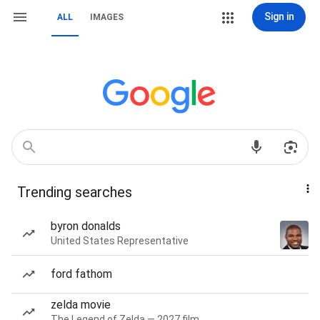
Sign in
ALL
IMAGES
Trending searches
byron donalds
United States Representative
ford fathom
zelda movie
The Legend of Zelda — 2027 film