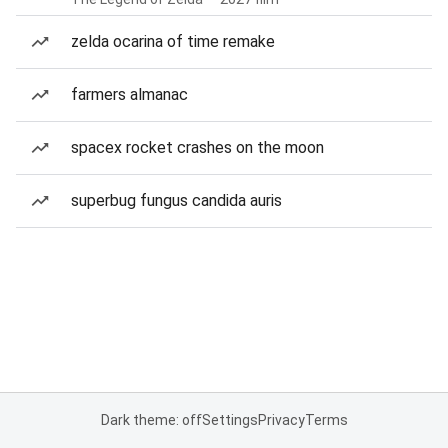
zelda ocarina of time remake
farmers almanac
spacex rocket crashes on the moon
superbug fungus candida auris
Dark theme: off
Settings
Privacy
Terms