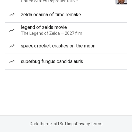
United States Representative
zelda ocarina of time remake
legend of zelda movie
The Legend of Zelda — 2027 film
spacex rocket crashes on the moon
superbug fungus candida auris
Dark theme: off
Settings
Privacy
Terms