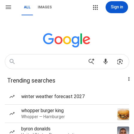
Sign in
ALL
IMAGES
Trending searches
winter weather forecast 2027
whopper burger king
Whopper — Hamburger
byron donalds