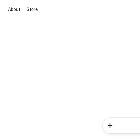
About
Store