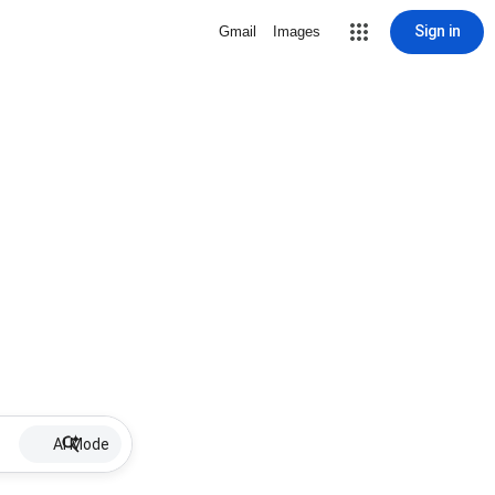
Sign in
Gmail
Images
AI Mode