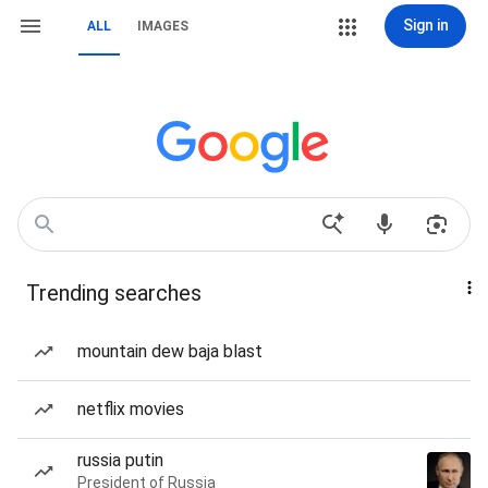
Sign in
ALL
IMAGES
Trending searches
mountain dew baja blast
netflix movies
russia putin
President of Russia