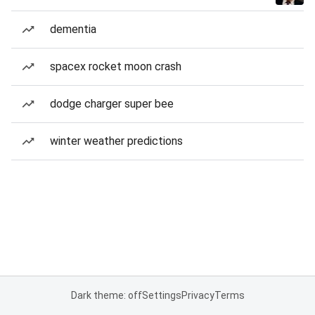
dementia
spacex rocket moon crash
dodge charger super bee
winter weather predictions
Dark theme: off
Settings
Privacy
Terms