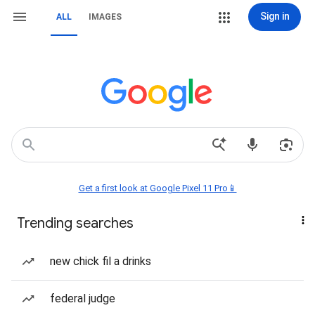
Sign in
ALL
IMAGES
Get a first look at Google Pixel 11 Pro📱
Trending searches
new chick fil a drinks
federal judge