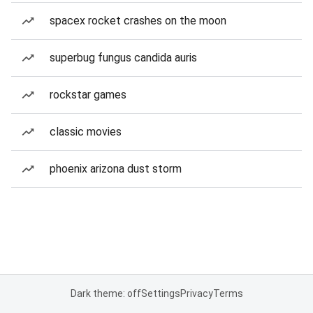
spacex rocket crashes on the moon
superbug fungus candida auris
rockstar games
classic movies
phoenix arizona dust storm
Dark theme: off
Settings
Privacy
Terms