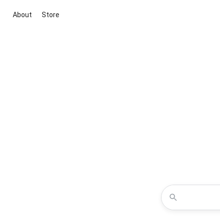
About
Store