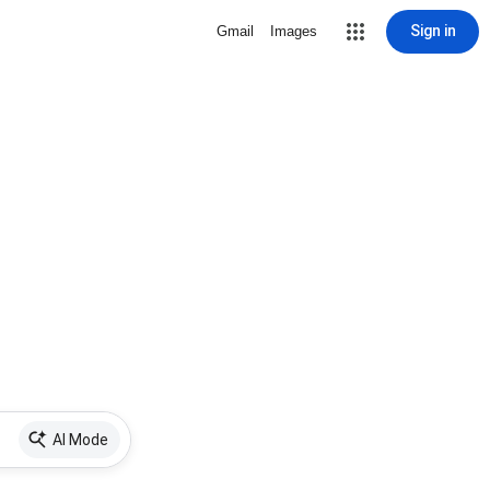
Sign in
Gmail
Images
AI Mode