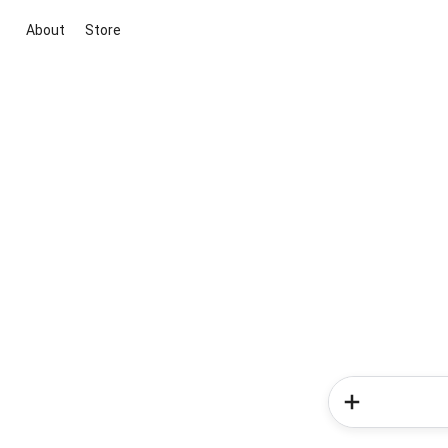
About
Store