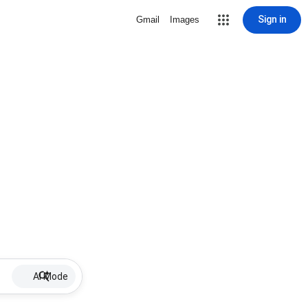
Sign in
Gmail
Images
AI Mode