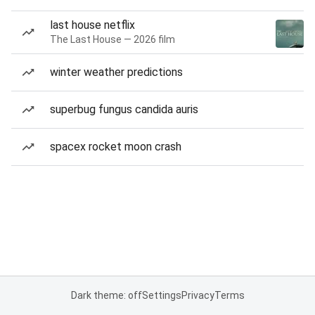
last house netflix
The Last House — 2026 film
winter weather predictions
superbug fungus candida auris
spacex rocket moon crash
Dark theme: off
Settings
Privacy
Terms