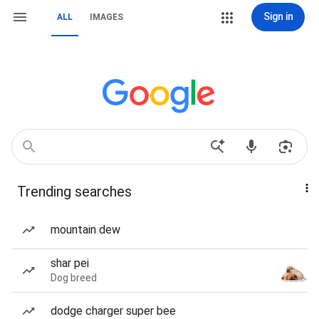
Sign in
ALL
IMAGES
Trending searches
mountain dew
shar pei
Dog breed
dodge charger super bee