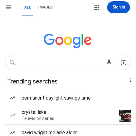
Sign in
ALL
IMAGES
Trending searches
permanent daylight savings time
crystal lake
Television series
david wright melanie alder