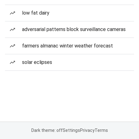
low fat dairy
adversarial patterns block surveillance cameras
farmers almanac winter weather forecast
solar eclipses
Dark theme: off
Settings
Privacy
Terms