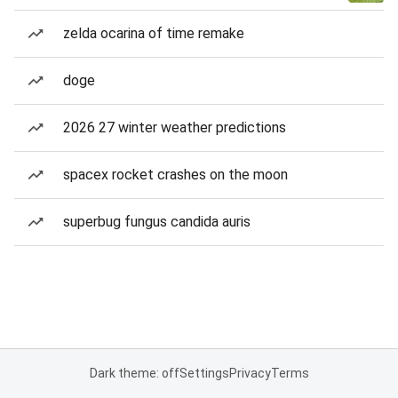
zelda ocarina of time remake
doge
2026 27 winter weather predictions
spacex rocket crashes on the moon
superbug fungus candida auris
Dark theme: off
Settings
Privacy
Terms