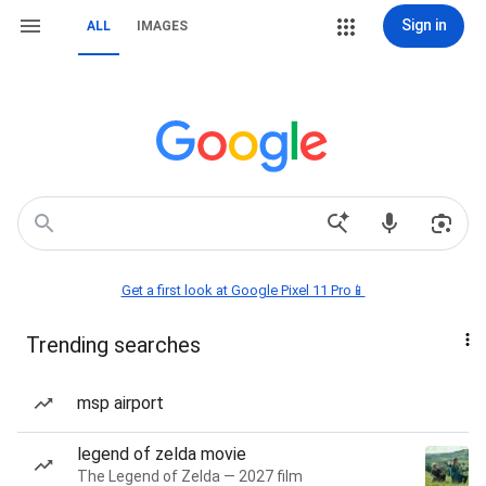
Sign in
ALL
IMAGES
Get a first look at Google Pixel 11 Pro📱
Trending searches
msp airport
legend of zelda movie
The Legend of Zelda — 2027 film