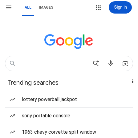
Sign in
ALL
IMAGES
Trending searches
lottery powerball jackpot
sony portable console
1963 chevy corvette split window