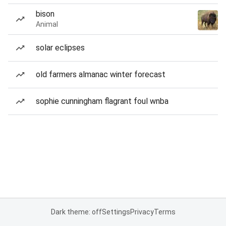
bison
Animal
solar eclipses
old farmers almanac winter forecast
sophie cunningham flagrant foul wnba
Dark theme: off
Settings
Privacy
Terms